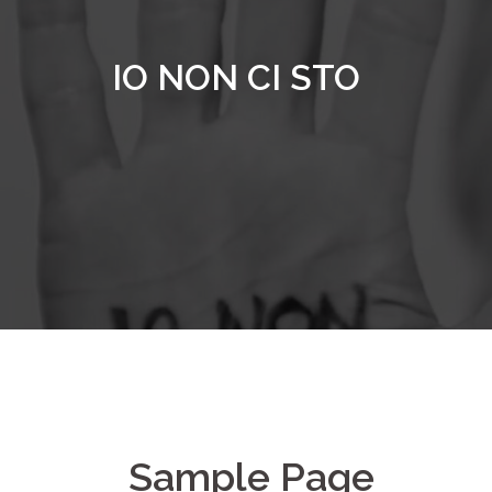
Vai
al
IO NON CI STO
contenuto
Sample Page