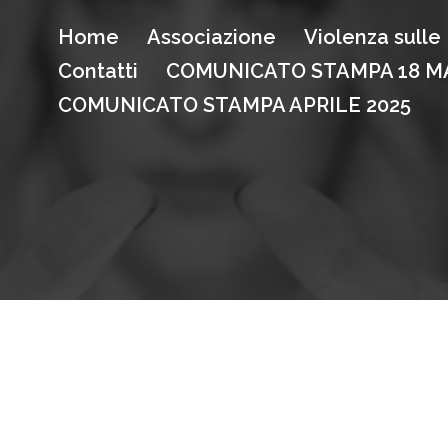
Home
Associazione
Violenza sull
Contatti
COMUNICATO STAMPA 18 MA
COMUNICATO STAMPA APRILE 2025