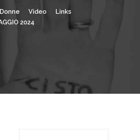
e Donne
Video
Links
GGIO 2024