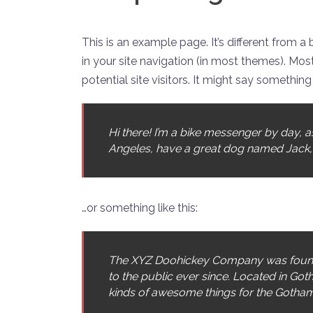
This is an example page. It’s different from a
in your site navigation (in most themes). Mo
potential site visitors. It might say something l
Hi there! I’m a bike messenger by day, asp
Angeles, have a great dog named Jack, and
…or something like this:
The XYZ Doohickey Company was founde
to the public ever since. Located in Go
kinds of awesome things for the Gotha