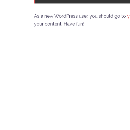
As a new WordPress user, you should go to
y
your content. Have fun!