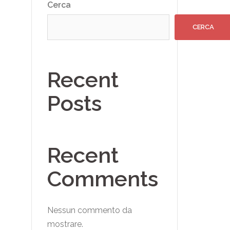
Cerca
CERCA
Recent
Posts
Recent
Comments
Nessun commento da
mostrare.