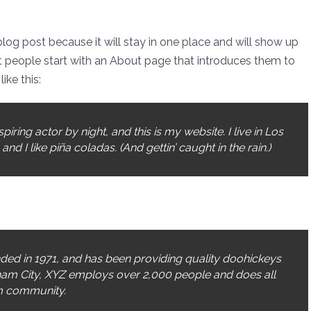
 blog post because it will stay in one place and will show up
st people start with an About page that introduces them to
ike this:
iring actor by night, and this is my website. I live in Los
 I like piña coladas. (And gettin’ caught in the rain.)
d in 1971, and has been providing quality doohickeys
tham City, XYZ employs over 2,000 people and does all
m community.