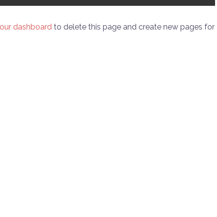
our dashboard
to delete this page and create new pages for