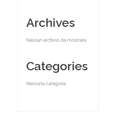
Archives
Nessun archivio da mostrare.
Categories
Nessuna categoria